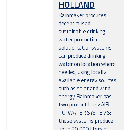
HOLLAND
Over ons
Rainmaker produces
decentralised,
sustainable drinking
water production
solutions. Our systems
can produce drinking
water on location where
needed, using locally
available energy sources
such as solar and wind
energy. Rainmaker has
two product lines: AIR-
TO-WATER SYSTEMS:
these systems produce
up to 20,000 liters of