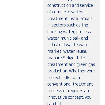
construction and service
of complete water
treatment installations
in sectors such as the
drinking water, process
water, municipal- and
industrial waste water
market, water reuse,
manure & digestate
treatment and green gas
production. Whether your
project calls for a
conventional treatment
process or requires an
innovative concept, you
can […]