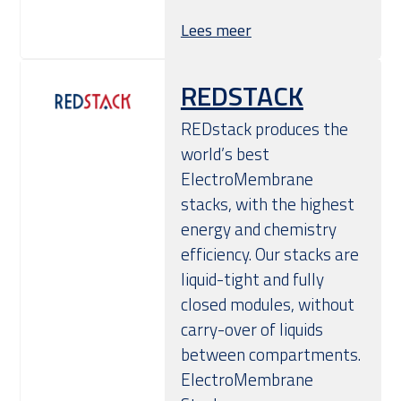
Lees meer
REDSTACK
REDstack produces the
world’s best
ElectroMembrane
stacks, with the highest
energy and chemistry
efficiency. Our stacks are
liquid-tight and fully
closed modules, without
carry-over of liquids
between compartments.
ElectroMembrane