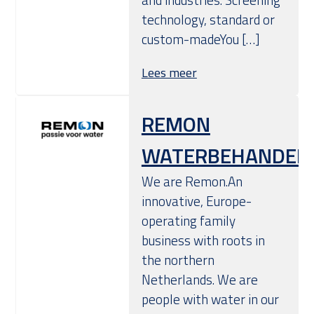
technology, standard or
custom-madeYou […]
Lees meer
REMON
WATERBEHANDELI
We are Remon.An
innovative, Europe-
operating family
business with roots in
the northern
Netherlands. We are
people with water in our