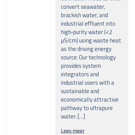
convert seawater,
brackish water, and
industrial effluent into
high‑purity water (<2
µS/cm) using waste heat
as the driving energy
source. Our technology
provides system
integrators and
industrial users with a
sustainable and
economically attractive
pathway to ultrapure
water. […]
Lees meer