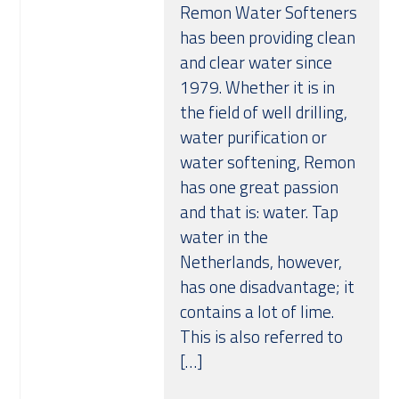
Remon Water Softeners
has been providing clean
and clear water since
1979. Whether it is in
the field of well drilling,
water purification or
water softening, Remon
has one great passion
and that is: water. Tap
water in the
Netherlands, however,
has one disadvantage; it
contains a lot of lime.
This is also referred to
[…]