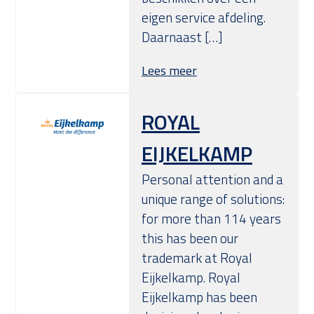
eigen service afdeling.
Daarnaast […]
Lees meer
ROYAL
EIJKELKAMP
Personal attention and a
unique range of solutions:
for more than 114 years
this has been our
trademark at Royal
Eijkelkamp. Royal
Eijkelkamp has been