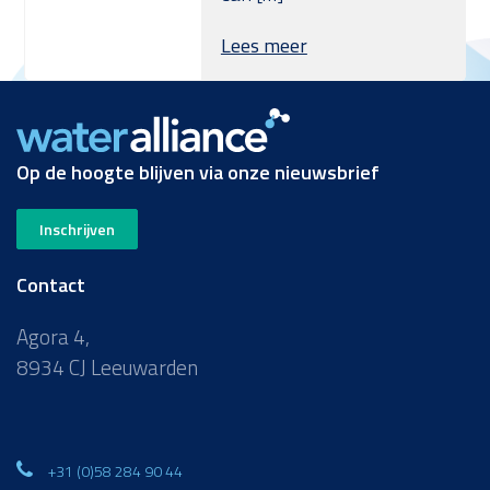
Lees meer
Op de hoogte blijven via onze nieuwsbrief
Inschrijven
Contact
Agora 4,
8934 CJ Leeuwarden
+31 (0)58 284 90 44