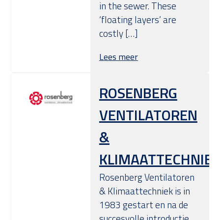
in the sewer. These
‘floating layers’ are
costly […]
Lees meer
ROSENBERG
VENTILATOREN
&
KLIMAATTECHNIE
Rosenberg Ventilatoren
& Klimaattechniek is in
1983 gestart en na de
succesvolle introductie