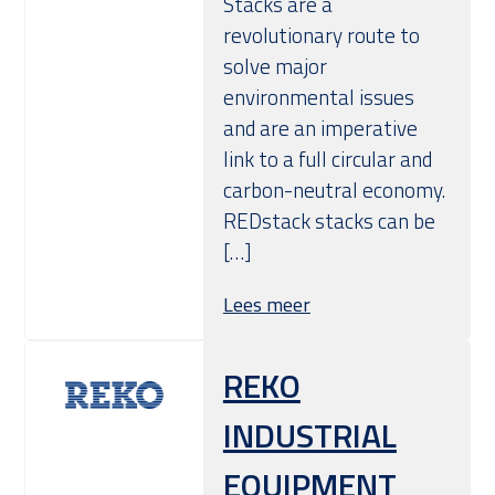
Stacks are a
revolutionary route to
solve major
environmental issues
and are an imperative
link to a full circular and
carbon-neutral economy.
REDstack stacks can be
[…]
Lees meer
REKO
INDUSTRIAL
EQUIPMENT