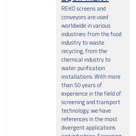
REKO screens and
conveyors are used
worldwide in various
industries: from the food
industry to waste
recycling, from the
chemical industry to
water purification
installations. With more
than 50 years of
experience in the field of
screening and transport
technology, we have
references in the most
divergent applications
and industries. Screening