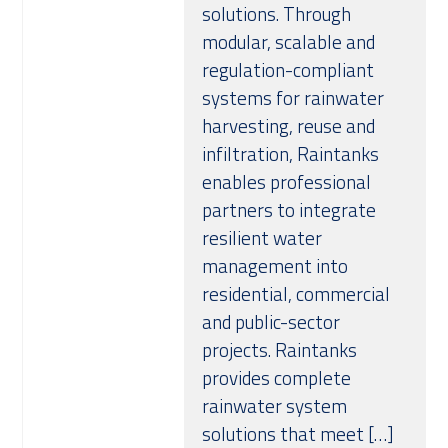
solutions. Through
modular, scalable and
regulation-compliant
systems for rainwater
harvesting, reuse and
infiltration, Raintanks
enables professional
partners to integrate
resilient water
management into
residential, commercial
and public-sector
projects. Raintanks
provides complete
rainwater system
solutions that meet […]