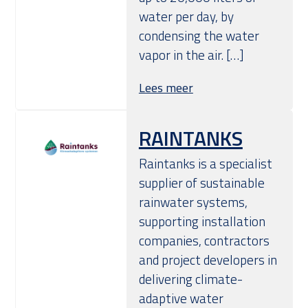
water per day, by
condensing the water
vapor in the air. […]
Lees meer
RAINTANKS
Raintanks is a specialist
supplier of sustainable
rainwater systems,
supporting installation
companies, contractors
and project developers in
delivering climate-
adaptive water