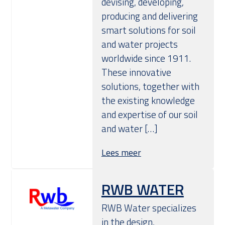
devising, developing,
producing and delivering
smart solutions for soil
and water projects
worldwide since 1911.
These innovative
solutions, together with
the existing knowledge
and expertise of our soil
and water […]
Lees meer
RWB WATER
RWB Water specializes
in the design,