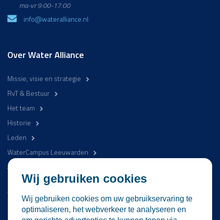
ma-vr 9:00-17:00
info@wateralliance.nl
Over Water Alliance
Missie, visie en strategie
RvT & Bestuur
Het team
Historie
Leden
WaterCampus Leeuwarden
Word betrokken
Wij gebruiken cookies
WaterProof Magazine
Wij gebruiken cookies om uw gebruikservaring te
Nieuws
optimaliseren, het webverkeer te analyseren en