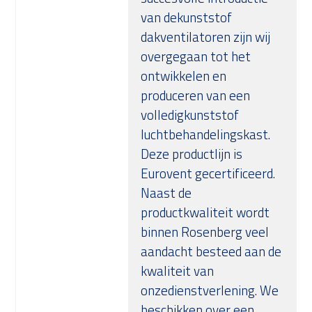
van dekunststof
dakventilatoren zijn wij
overgegaan tot het
ontwikkelen en
produceren van een
volledigkunststof
luchtbehandelingskast.
Deze productlijn is
Eurovent gecertificeerd.
Naast de
productkwaliteit wordt
binnen Rosenberg veel
aandacht besteed aan de
kwaliteit van
onzedienstverlening. We
beschikken over een