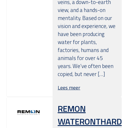
veins, a down-to-earth
view, and a hands-on
mentality. Based on our
vision and experience, we
have been producing
water for plants,
factories, humans and
animals for over 45
years. We’ve often been
copied, but never […]
Lees meer
REMON
WATERONTHARDE