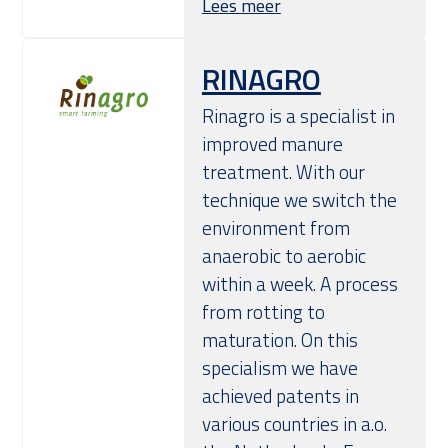
Lees meer
RINAGRO
Rinagro is a specialist in
improved manure
treatment. With our
technique we switch the
environment from
anaerobic to aerobic
within a week. A process
from rotting to
maturation. On this
specialism we have
achieved patents in
various countries in a.o.