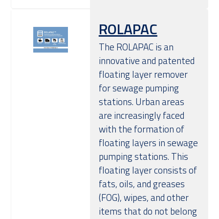
ROLAPAC
The ROLAPAC is an
innovative and patented
floating layer remover
for sewage pumping
stations. Urban areas
are increasingly faced
with the formation of
floating layers in sewage
pumping stations. This
floating layer consists of
fats, oils, and greases
(FOG), wipes, and other
items that do not belong