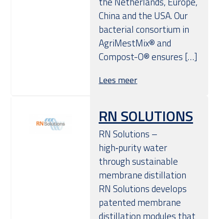
the Netherlands, Europe,
China and the USA. Our
bacterial consortium in
AgriMestMix® and
Compost-O® ensures […]
Lees meer
RN SOLUTIONS
RN Solutions –
high‑purity water
through sustainable
membrane distillation
RN Solutions develops
patented membrane
distillation modules that