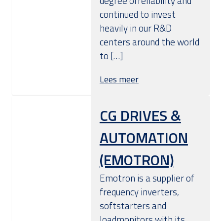
degree ofreliability and
continued to invest
heavily in our R&D
centers around the world
to […]
Lees meer
CG DRIVES &
AUTOMATION
(EMOTRON)
Emotron is a supplier of
frequency inverters,
softstarters and
loadmonitors with its