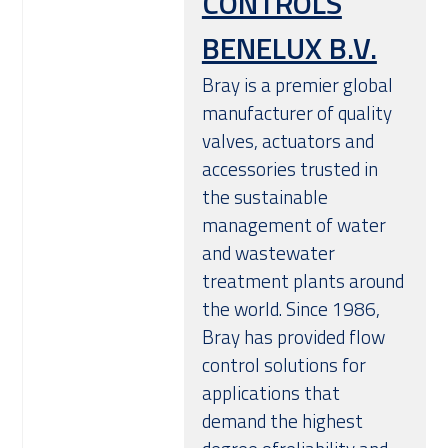
CONTROLS
BENELUX B.V.
Bray is a premier global
manufacturer of quality
valves, actuators and
accessories trusted in
the sustainable
management of water
and wastewater
treatment plants around
the world. Since 1986,
Bray has provided flow
control solutions for
applications that
demand the highest