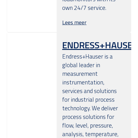
own 24/7 service.
Lees meer
ENDRESS+HAUSER
Endress+Hauser is a
global leader in
measurement
instrumentation,
services and solutions
for industrial process
technology. We deliver
process solutions for
flow, level, pressure,
analysis, temperature,