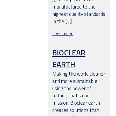
manufactured to the
highest quality standards
in the […]
Lees meer
BIOCLEAR
EARTH
Making the world cleaner
and more sustainable
using the power of
nature, that’s our
mission. Bioclear earth
creates solutions that