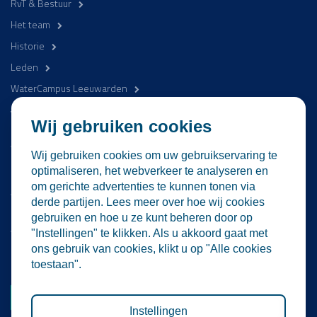
RvT & Bestuur
Het team
Historie
Leden
WaterCampus Leeuwarden
Word betrokken
Wij gebruiken cookies
WaterProof Magazine
Wij gebruiken cookies om uw gebruikservaring te
Nieuws
optimaliseren, het webverkeer te analyseren en
om gerichte advertenties te kunnen tonen via
Activiteiten
derde partijen. Lees meer over hoe wij cookies
Contact
gebruiken en hoe u ze kunt beheren door op
Vacatures
"Instellingen" te klikken. Als u akkoord gaat met
ons gebruik van cookies, klikt u op "Alle cookies
Lid worden
toestaan".
Word nu lid
Instellingen