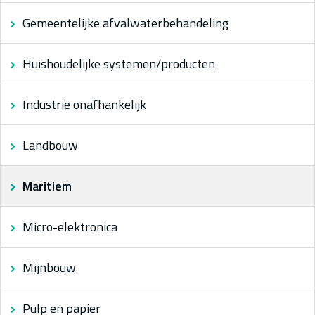
Gemeentelijke afvalwaterbehandeling
Huishoudelijke systemen/producten
Industrie onafhankelijk
Landbouw
Maritiem
Micro-elektronica
Mijnbouw
Pulp en papier