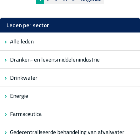
Berichten
paginering
Leden per sector
Alle leden
Dranken- en levensmiddelenindustrie
Drinkwater
Energie
Farmaceutica
Gedecentraliseerde behandeling van afvalwater