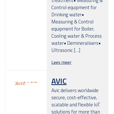
treatment• Measuring &
Control equipment for
Drinking water•
Measuring & Control
equipment for Boiler,
Cooling water & Process
water• Demineralisers•
Ultrasonic […]
Lees meer
AVIC
Avic delivers worldwide
secure, cost-effective,
scalable and flexible IoT
solutions for more than