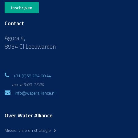
Inschrijven
Contact
Agora 4,
8934 CJ Leeuwarden
+31 (0)58 284 90 44
ma-vr 9:00-17:00
info@wateralliance.nl
Over Water Alliance
Missie, visie en strategie