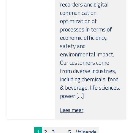
recorders and digital
communication,
optimization of
processes in terms of
economic efficiency,
safety and
environmental impact.
Our customers come
from diverse industries,
including chemicals, food
& beverage, life sciences,
power […]
Lees meer
1
2
3
…
5
Volgende