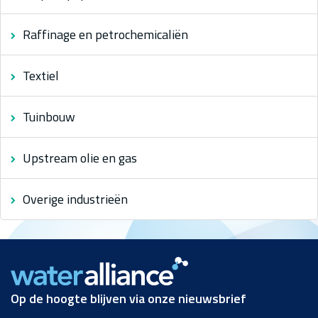
Raffinage en petrochemicaliën
Textiel
Tuinbouw
Upstream olie en gas
Overige industrieën
Op de hoogte blijven via onze nieuwsbrief