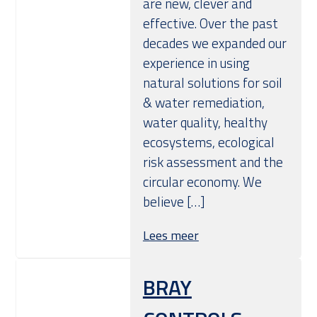
are new, clever and
effective. Over the past
decades we expanded our
experience in using
natural solutions for soil
& water remediation,
water quality, healthy
ecosystems, ecological
risk assessment and the
circular economy. We
believe […]
Lees meer
BRAY