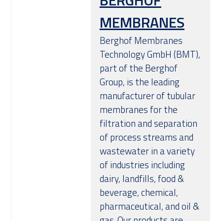
BERGHOF
MEMBRANES
Berghof Membranes
Technology GmbH (BMT),
part of the Berghof
Group, is the leading
manufacturer of tubular
membranes for the
filtration and separation
of process streams and
wastewater in a variety
of industries including
dairy, landfills, food &
beverage, chemical,
pharmaceutical, and oil &
gas. Our products are