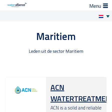
×
Zo helpen wij je
Skip
to
Projecten en progamma’s
Maritiem
content
Expertgroepen
Leden uit de sector Maritiem
Brancheorganisatie
Activiteiten
ACN
Nieuws
WATERTREATMEN
Leden
ACN is a solid and reliable