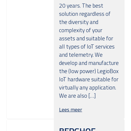
20 years. The best
solution regardless of
the diversity and
complexity of your
assets and suitable for
all types of IoT services
and telemetry. We
develop and manufacture
the (low power) LegioBox
IoT hardware suitable for
virtually any application.
We are also […]
Lees meer