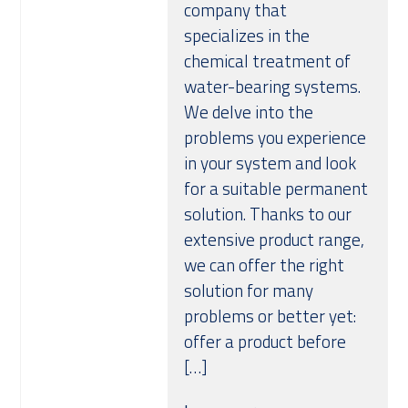
company that
Over ons
specializes in the
chemical treatment of
water-bearing systems.
We delve into the
problems you experience
in your system and look
for a suitable permanent
solution. Thanks to our
extensive product range,
we can offer the right
solution for many
problems or better yet:
offer a product before
[…]