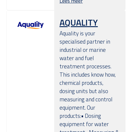
Lees meer
AQUALITY
Aquality is your
specialised partner in
industrial or marine
water and fuel
treatment processes.
This includes know how,
chemical products,
dosing units but also
measuring and control
equipment. Our
products:• Dosing
equipment for water