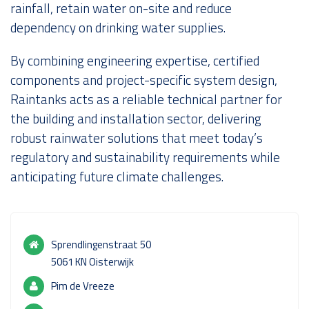
rainfall, retain water on-site and reduce
dependency on drinking water supplies.
By combining engineering expertise, certified
components and project-specific system design,
Raintanks acts as a reliable technical partner for
the building and installation sector, delivering
robust rainwater solutions that meet today’s
regulatory and sustainability requirements while
anticipating future climate challenges.
Sprendlingenstraat 50
5061 KN Oisterwijk
Pim de Vreeze