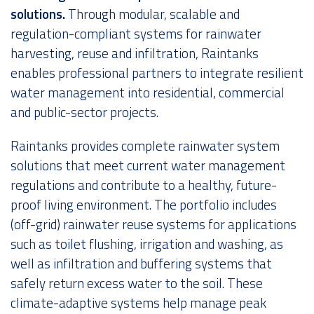
solutions.
Through modular, scalable and
Over ons
regulation-compliant systems for rainwater
harvesting, reuse and infiltration, Raintanks
enables professional partners to integrate resilient
water management into residential, commercial
and public-sector projects.
Raintanks provides complete rainwater system
solutions that meet current water management
regulations and contribute to a healthy, future-
proof living environment. The portfolio includes
(off-grid) rainwater reuse systems for applications
such as toilet flushing, irrigation and washing, as
well as infiltration and buffering systems that
safely return excess water to the soil. These
climate-adaptive systems help manage peak