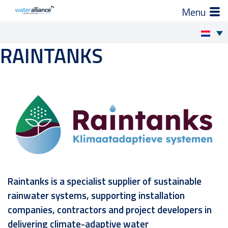
×
Zo helpen wij je
RAINTANKS
Skip
to
Projecten en progamma’s
content
Expertgroepen
Brancheorganisatie
Activiteiten
Raintanks is a specialist supplier of sustainable
Nieuws
rainwater systems, supporting installation
companies, contractors and project developers in
Leden
delivering climate-adaptive water