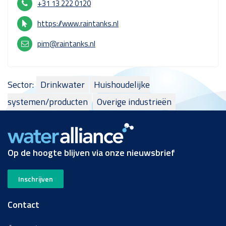
+31 13 222 0120
https://www.raintanks.nl
pim@raintanks.nl
Sector:
Drinkwater
Huishoudelijke
systemen/producten
Overige industrieën
Op de hoogte blijven via onze nieuwsbrief
Inschrijven
Contact