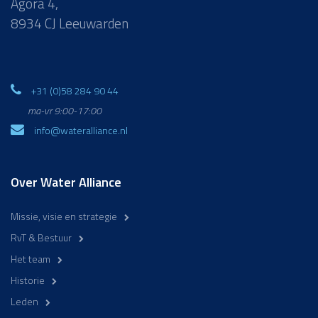
Agora 4,
8934 CJ Leeuwarden
+31 (0)58 284 90 44
ma-vr 9:00-17:00
info@wateralliance.nl
Over Water Alliance
Missie, visie en strategie
RvT & Bestuur
Het team
Historie
Leden