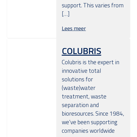
support. This varies from
[…]
Lees meer
COLUBRIS
Colubris is the expert in
innovative total
solutions for
(waste)water
treatment, waste
separation and
bioresources. Since 1984,
we’ve been supporting
companies worldwide