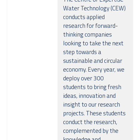
Water Technology (CEW)
conducts applied
research for forward-
thinking companies
looking to take the next
step towards a
sustainable and circular
economy. Every year, we
deploy over 300
students to bring fresh
ideas, innovation and
insight to our research
projects. These students
conduct the research,
complemented by the
knowledge and