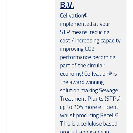
B.V.
Over ons
Cellvation®
implemented at your
STP means: reducing
cost / increasing capacity
improving CO2 -
performance becoming
part of the circular
economy! Cellvation® is
the award winning
solution making Sewage
Treatment Plants (STPs)
up to 20% more efficient,
whilst producing Recell®.
This is a cellulose based
product applicable in