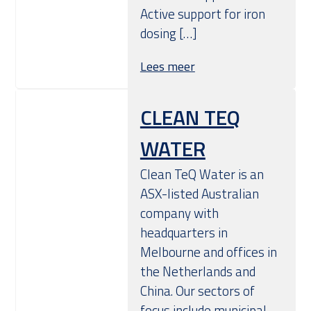
Active support for iron
dosing […]
Lees meer
CLEAN TEQ
WATER
Clean TeQ Water is an
ASX-listed Australian
company with
headquarters in
Melbourne and offices in
the Netherlands and
China. Our sectors of
focus include municipal