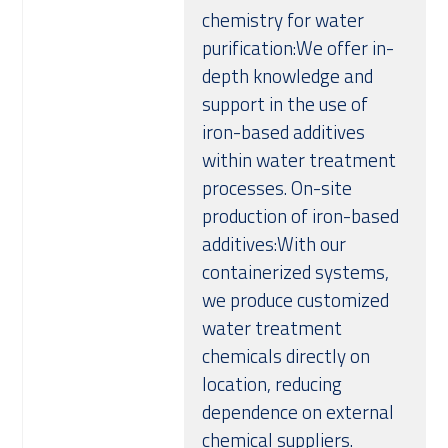
chemistry for water
purification:We offer in-
depth knowledge and
support in the use of
iron-based additives
within water treatment
processes. On-site
production of iron-based
additives:With our
containerized systems,
we produce customized
water treatment
chemicals directly on
location, reducing
dependence on external
chemical suppliers.