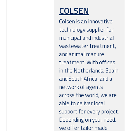
COLSEN
Colsen is an innovative
technology supplier for
municipal and industrial
wastewater treatment,
and animal manure
treatment. With offices
in the Netherlands, Spain
and South Africa, and a
network of agents
across the world, we are
able to deliver local
support for every project.
Depending on your need,
we offer tailor made