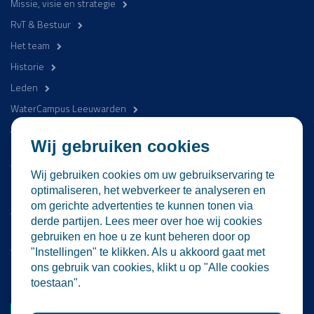
Missie, visie en strategie
RvT & Bestuur
Het team
Historie
Leden
WaterCampus Leeuwarden
Word betrokken
Wij gebruiken cookies
WaterProof Magazine
Wij gebruiken cookies om uw gebruikservaring te
Nieuws
optimaliseren, het webverkeer te analyseren en
om gerichte advertenties te kunnen tonen via
Activiteiten
derde partijen. Lees meer over hoe wij cookies
Contact
gebruiken en hoe u ze kunt beheren door op
Vacatures
"Instellingen" te klikken. Als u akkoord gaat met
ons gebruik van cookies, klikt u op "Alle cookies
Lid worden
toestaan".