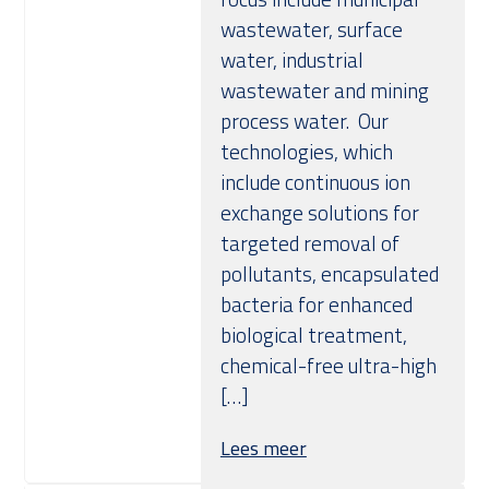
wastewater, surface
water, industrial
wastewater and mining
process water. Our
technologies, which
include continuous ion
exchange solutions for
targeted removal of
pollutants, encapsulated
bacteria for enhanced
biological treatment,
chemical-free ultra-high
[…]
Lees meer