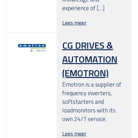
experience of […]
Lees meer
CG DRIVES &
AUTOMATION
(EMOTRON)
Emotron is a supplier of
frequency inverters,
softstarters and
loadmonitors with its
own 24/7 service.
Lees meer