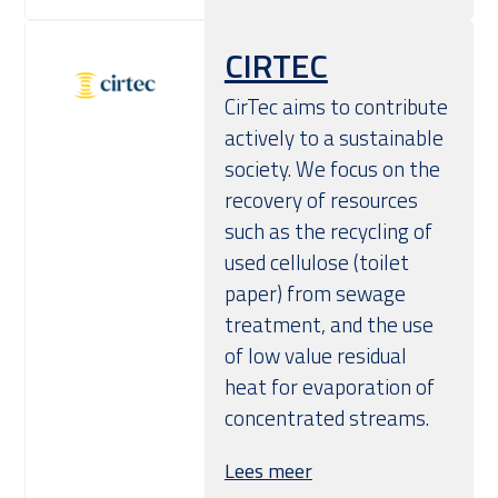
CIRTEC
CirTec aims to contribute
actively to a sustainable
society. We focus on the
recovery of resources
such as the recycling of
used cellulose (toilet
paper) from sewage
treatment, and the use
of low value residual
heat for evaporation of
concentrated streams.
Lees meer