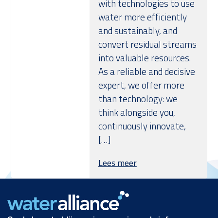
with technologies to use
water more efficiently
and sustainably, and
convert residual streams
into valuable resources.
As a reliable and decisive
expert, we offer more
than technology: we
think alongside you,
continuously innovate,
[…]
Lees meer