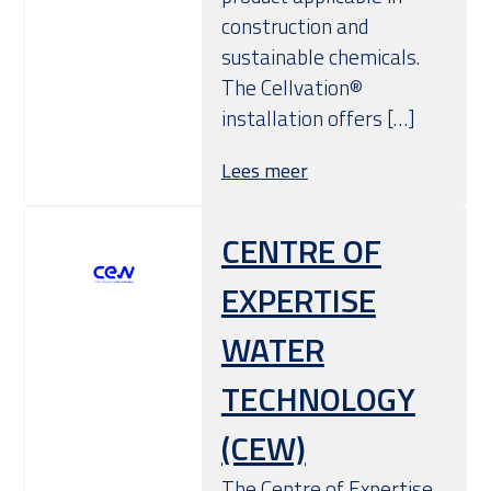
construction and
sustainable chemicals.
The Cellvation®
installation offers […]
Lees meer
CENTRE OF
EXPERTISE
WATER
TECHNOLOGY
(CEW)
The Centre of Expertise