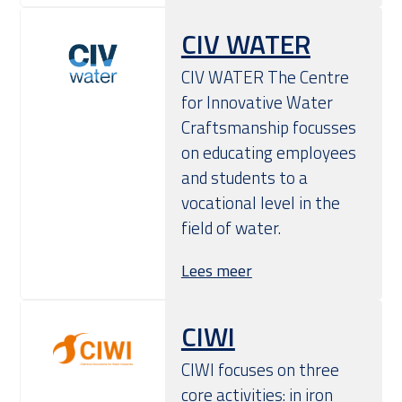
CIV WATER
CIV WATER The Centre
for Innovative Water
Craftsmanship focusses
on educating employees
and students to a
vocational level in the
field of water.
Lees meer
CIWI
​CIWI focuses on three
core activities: in iron