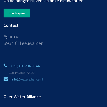
Op de hoogte blijven via onze nieuwsbrief
Inschrijven
Contact
Agora 4,
8934 CJ Leeuwarden
+31 (0)58 284 90 44
ma-vr 9:00-17:00
info@wateralliance.nl
Over Water Alliance