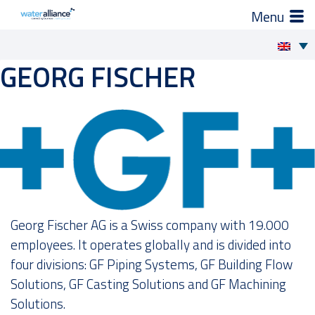
×
How we support you
GEORG FISCHER
Skip
to
Projects and Programmes
content
Expert groups
Industry Organization
Activities
Georg Fischer AG is a Swiss company with 19.000
employees. It operates globally and is divided into
News
four divisions: GF Piping Systems, GF Building Flow
Solutions, GF Casting Solutions and GF Machining
Members
Solutions.