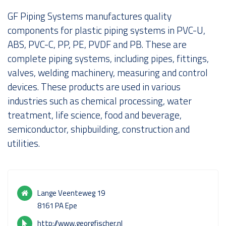
GF Piping Systems manufactures quality
About us
components for plastic piping systems in PVC-U,
ABS, PVC-C, PP, PE, PVDF and PB. These are
complete piping systems, including pipes, fittings,
valves, welding machinery, measuring and control
devices. These products are used in various
industries such as chemical processing, water
treatment, life science, food and beverage,
semiconductor, shipbuilding, construction and
utilities.
Lange Veenteweg 19
8161 PA Epe
http://www.georgfischer.nl