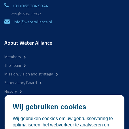
+31 (0)58 284 90 44
mo-fr 9:00-17:00
info@wateralliance.nl
About Water Alliance
Members
The Team
Mission, vision and strategy
Supervisory Board
History
WaterCampus
Wij gebruiken cookies
Be involved
Wij gebruiken cookies om uw gebruikservaring te
Activities
optimaliseren, het webverkeer te analyseren en