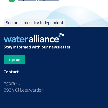
Sector:
Industry Independent
Stay informed with our newsletter
Sign up
Contact
Agora 4,
8934 CJ Leeuwarden