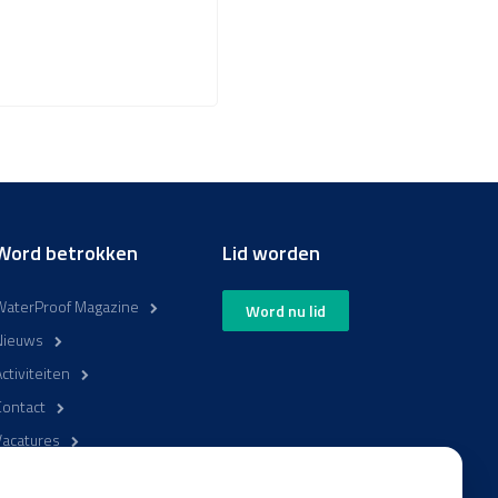
Word betrokken
Lid worden
WaterProof Magazine
Word nu lid
Nieuws
ctiviteiten
Contact
Vacatures