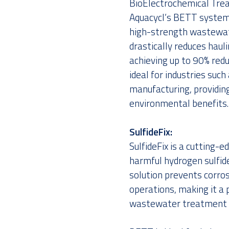
BioElectrochemical Tre
Aquacycl’s BETT system 
high-strength wastewate
drastically reduces haul
achieving up to 90% red
ideal for industries suc
manufacturing, providin
environmental benefits.
SulfideFix:
SulfideFix is a cutting-
harmful hydrogen sulfid
solution prevents corrosi
operations, making it a 
wastewater treatment fac