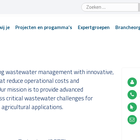
Zoeken
naar:
ij je
Projecten en progamma’s
Expertgroepen
Brancheorg
zing wastewater management with innovative,
at reduce operational costs and
ur mission is to provide advanced
ss critical wastewater challenges for
 agricultural applications.