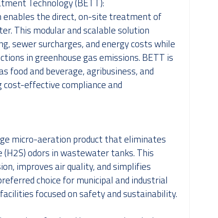
atment Technology (BETT):
enables the direct, on-site treatment of
r. This modular and scalable solution
ing, sewer surcharges, and energy costs while
uctions in greenhouse gas emissions. BETT is
h as food and beverage, agribusiness, and
g cost-effective compliance and
edge micro-aeration product that eliminates
e (H2S) odors in wastewater tanks. This
on, improves air quality, and simplifies
preferred choice for municipal and industrial
ilities focused on safety and sustainability.