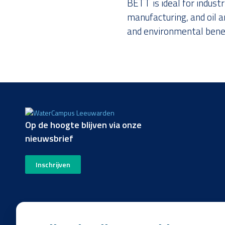
BETT is ideal for indust
manufacturing, and oil a
and environmental benef
Op de hoogte blijven via onze
nieuwsbrief
Inschrijven