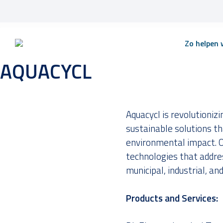
Skip
Zo helpen w
to
content
AQUACYCL
Aquacycl is revolutioni
sustainable solutions th
environmental impact. O
technologies that addre
municipal, industrial, and
Products and Services: