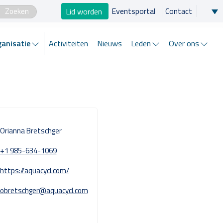
×
Lid worden
Eventsportal
Contact
Zo helpen wij je
anisatie
Activiteiten
Nieuws
Leden
Over ons
Projecten en progamma’s
Expertgroepen
Brancheorganisatie
Orianna Bretschger
Activiteiten
+1 985-634-1069
https://aquacycl.com/
Nieuws
obretschger@aquacycl.com
Leden