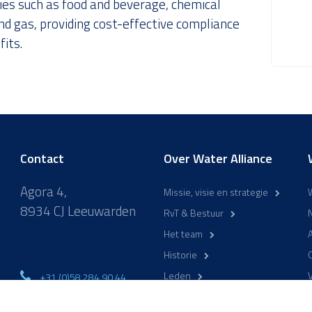
ries such as food and beverage, chemical
nd gas, providing cost-effective compliance
its.
Contact
Over Water Alliance
Agora 4,
Missie, visie en strategie
8934 CJ Leeuwarden
RvT & Bestuur
Het team
A
Historie
Leden
+31 (0)58 284 90 44
ma-vr 9:00-17:00
WaterCampus Leeuwarden