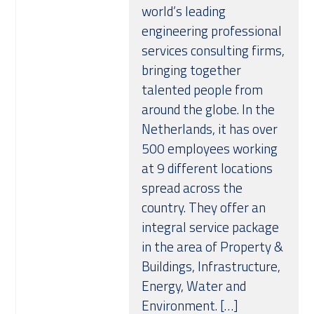
world’s leading
Over ons
engineering professional
services consulting firms,
bringing together
talented people from
around the globe. In the
Netherlands, it has over
500 employees working
at 9 different locations
spread across the
country. They offer an
integral service package
in the area of Property &
Buildings, Infrastructure,
Energy, Water and
Environment. […]