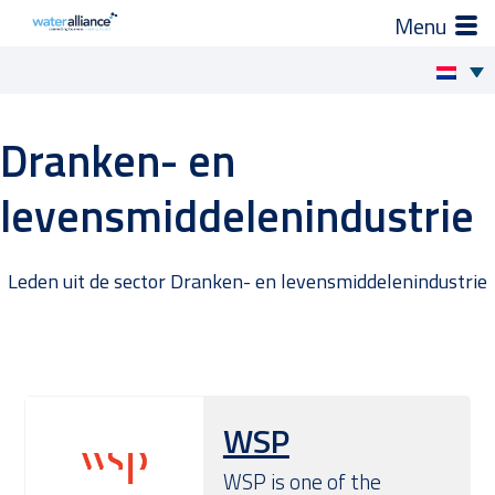
×
Zo helpen wij je
Skip
to
Projecten en progamma’s
Dranken- en
content
levensmiddelenindustrie
Expertgroepen
Brancheorganisatie
Leden uit de sector Dranken- en levensmiddelenindustrie
Activiteiten
Nieuws
WSP
Leden
WSP is one of the