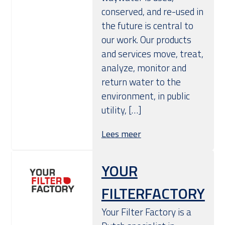
conserved, and re-used in
the future is central to
our work. Our products
and services move, treat,
analyze, monitor and
return water to the
environment, in public
utility, […]
Lees meer
YOUR
FILTERFACTORY
Your Filter Factory is a