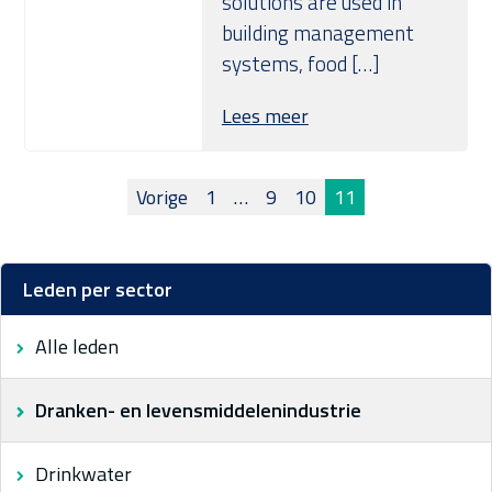
solutions are used in
building management
systems, food […]
Lees meer
Berichten
Vorige
1
…
9
10
11
paginering
Leden per sector
Alle leden
Dranken- en levensmiddelenindustrie
Drinkwater