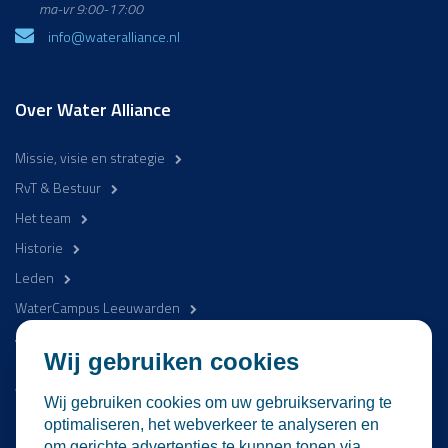
ma-vr 9:00-17:00
info@wateralliance.nl
Over Water Alliance
Missie, visie en strategie
RvT & Bestuur
Het team
Historie
Leden
WaterCampus Leeuwarden
Word betrokken
Wij gebruiken cookies
WaterProof Magazine
Wij gebruiken cookies om uw gebruikservaring te
Nieuws
optimaliseren, het webverkeer te analyseren en
om gerichte advertenties te kunnen tonen via