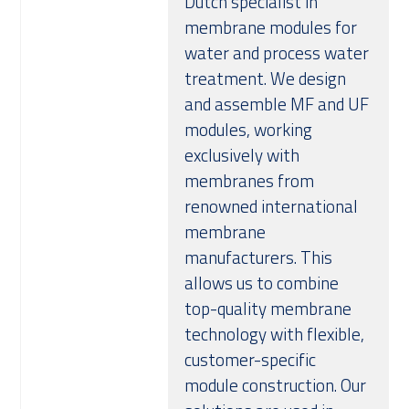
Dutch specialist in
membrane modules for
water and process water
treatment. We design
and assemble MF and UF
modules, working
exclusively with
membranes from
renowned international
membrane
manufacturers. This
allows us to combine
top-quality membrane
technology with flexible,
customer-specific
module construction. Our