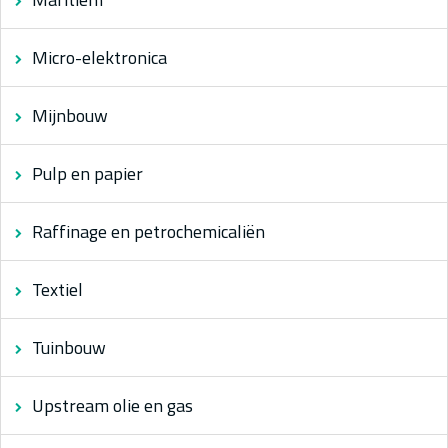
Micro-elektronica
Mijnbouw
Pulp en papier
Raffinage en petrochemicaliën
Textiel
Tuinbouw
Upstream olie en gas