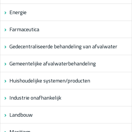
Energie
Farmaceutica
Gedecentraliseerde behandeling van afvalwater
Gemeentelijke afvalwaterbehandeling
Huishoudelijke systemen/producten
Industrie onafhankelijk
Landbouw
Maritiem