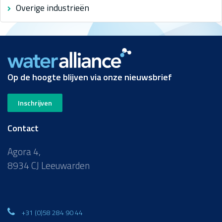
Overige industrieën
Op de hoogte blijven via onze nieuwsbrief
Inschrijven
Contact
Agora 4,
8934 CJ Leeuwarden
+31 (0)58 284 90 44