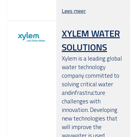
Lees meer
XYLEM WATER
SOLUTIONS
Xylem is a leading global
water technology
company committed to
solving critical water
andinfrastructure
challenges with
innovation. Developing
new technologies that
will improve the
waywater is used,