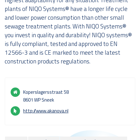
plants of NIQO Systems® have a longer life cycle
About us
and lower power consumption than other small
sewage treatment plants. With NIQO Systems®
you invest in quality and durability! NIQO systems®
is fully compliant, tested and approved to EN
12566-3 and is CE marked to meet the latest
construction products regulations.
Koperslagersstraat 58
8601 WP Sneek
http://www.akanova.nl