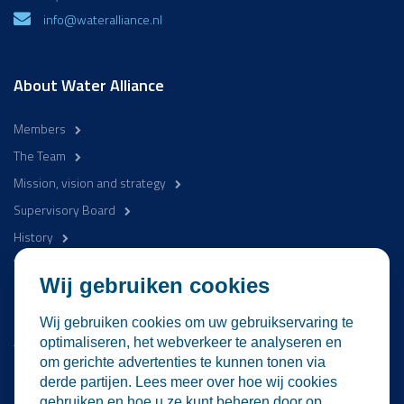
info@wateralliance.nl
About Water Alliance
Members
The Team
Mission, vision and strategy
Supervisory Board
History
WaterCampus
Wij gebruiken cookies
Be involved
Wij gebruiken cookies om uw gebruikservaring te
Activities
optimaliseren, het webverkeer te analyseren en
om gerichte advertenties te kunnen tonen via
News
derde partijen. Lees meer over hoe wij cookies
Contact
gebruiken en hoe u ze kunt beheren door op