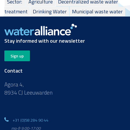
Sector:
Agriculture
Decentralized waste water
treatment
Drinking Water
Municipal waste water
Stay informed with our newsletter
Sign up
Contact
Agora 4,
8934 CJ Leeuwarden
+31 (0)58 284 90 44
mo-fr 9:00-17:00