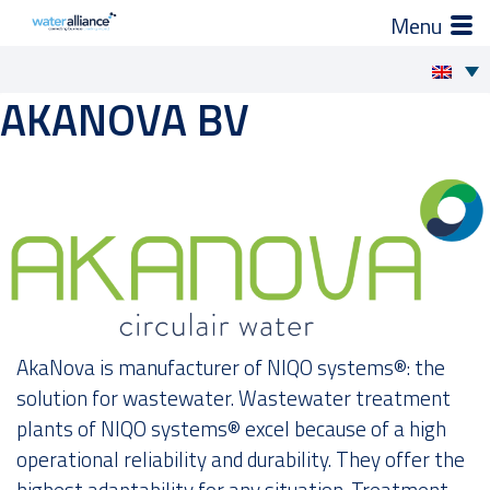
×
How we support you
AKANOVA BV
Skip
to
Projects and Programmes
content
Expert groups
Industry Organization
Activities
AkaNova is manufacturer of NIQO systems®: the
News
solution for wastewater. Wastewater treatment
plants of NIQO systems® excel because of a high
operational reliability and durability. They offer the
Members
highest adaptability for any situation. Treatment