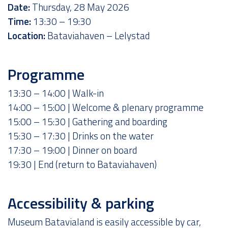
Date:
Thursday, 28 May 2026
Time:
13:30 – 19:30
Location:
Bataviahaven – Lelystad
Programme
13:30 – 14:00 | Walk-in
14:00 – 15:00 | Welcome & plenary programme
15:00 – 15:30 | Gathering and boarding
15:30 – 17:30 | Drinks on the water
17:30 – 19:00 | Dinner on board
19:30 | End (return to Bataviahaven)
Accessibility & parking
Museum Batavialand is easily accessible by car,