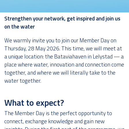
About us
Strengthen your network, get inspired and join us
on the water
We warmly invite you to join our Member Day on
Thursday, 28 May 2026. This time, we will meet at
a unique location: the Bataviahaven in Lelystad — a
place where water, innovation and connection come
together, and where we will literally take to the
water together.
What to expect?
The Member Day is the perfect opportunity to
connect, exchange knowledge and gain new