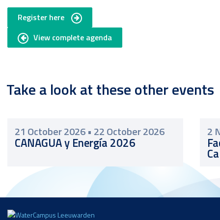
Register here
View complete agenda
Take a look at these other events
21 October 2026
•
22 October 2026
2 
CANAGUA y Energía 2026
Fa
Ca