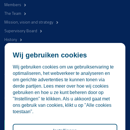
Members
The Team
Mission, vision and strategy
Supervisory Board
History
WaterCampus
Wij gebruiken cookies
Be involved
Wij gebruiken cookies om uw gebruikservaring te
Activities
optimaliseren, het webverkeer te analyseren en
om gerichte advertenties te kunnen tonen via
News
derde partijen. Lees meer over hoe wij cookies
Contact
gebruiken en hoe u ze kunt beheren door op
WaterProof Magazine
"Instellingen" te klikken. Als u akkoord gaat met
ons gebruik van cookies, klikt u op "Alle cookies
Become a member
toestaan".
Become a member