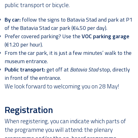
public transport or bicycle.
By car:
follow the signs to Batavia Stad and park at P1
of the Batavia Stad car park (€4.50 per day).
Prefer covered parking? Use the
VOC parking garage
(€1.20 per hour).
From the car park, it is just a few minutes’ walk to the
museum entrance.
Public transport:
get off at
Batavia Stad
stop, directly
in front of the entrance.
We look forward to welcoming you on 28 May!
Registration
When registering, you can indicate which parts of
the programme you will attend: the plenary