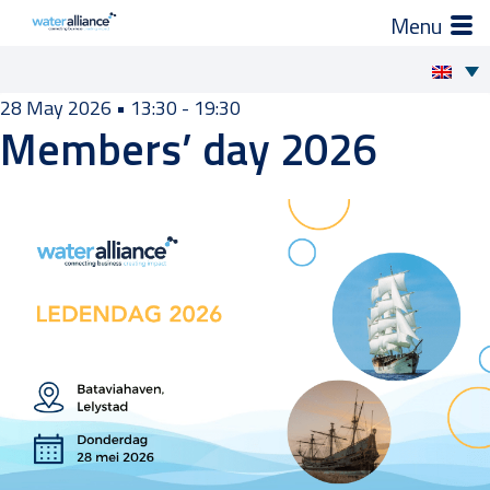
×
How we support you
Skip
28 May 2026
•
13:30 - 19:30
Members’ day 2026
to
Projects and Programmes
content
Expert groups
Industry Organization
Activities
News
Members