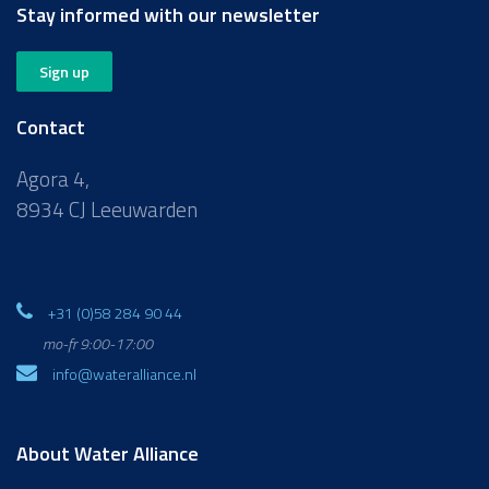
Stay informed with our newsletter
Sign up
Contact
Agora 4,
8934 CJ Leeuwarden
+31 (0)58 284 90 44
mo-fr 9:00-17:00
info@wateralliance.nl
About Water Alliance