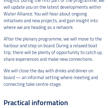
insights. During the first part of the programme, we
will update you on the latest developments within
Water Alliance. You will hear about ongoing
initiatives and new projects, and gain insight into
where we are heading as a network.
After the plenary programme, we will move to the
harbour and step on board. During a relaxed boat
trip, there will be plenty of opportunity to catch up,
share experiences and make new connections.
We will close the day with drinks and dinner on
board — an informal setting where meeting and
connecting take centre stage.
Practical information