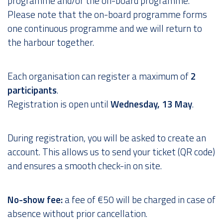
programme and/or the on-board programme.
Please note that the on-board programme forms
one continuous programme and we will return to
the harbour together.
Each organisation can register a maximum of
2
participants
.
Registration is open until
Wednesday, 13 May
.
During registration, you will be asked to create an
account. This allows us to send your ticket (QR code)
and ensures a smooth check-in on site.
No-show fee:
a fee of €50 will be charged in case of
absence without prior cancellation.