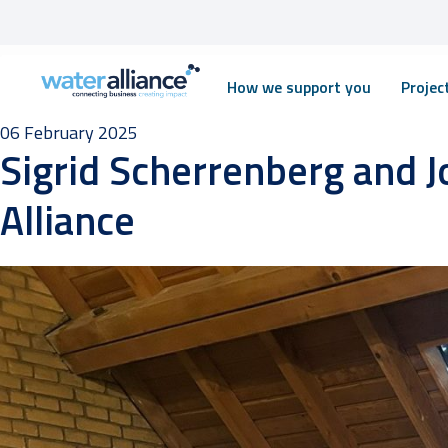
Skip
How we support you
Proje
to
content
06 February 2025
Sigrid Scherrenberg and J
Alliance