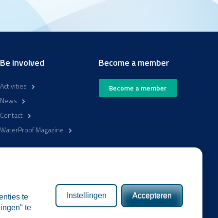
Be involved
Become a member
Activities
Become a member
News
Contact
WaterProof Magazine
Instellingen
Accepteren
enties te
ingen" te