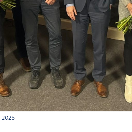
, 2025