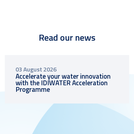
Read our news
03 August 2026
Accelerate your water innovation
with the IDIWATER Acceleration
Programme