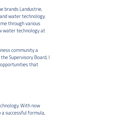
e brands Landustrie,
 and water technology.
d me through various
now water technology at
usiness community a
 the Supervisory Board, I
opportunities that
echnology. With now
a successful formula,