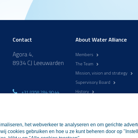
Contact
About Water Alliance
Agora 4,
Members
8934 CJ Leeuwarden
The Team
Mission, vision and strategy
Supervisory Board
History
+31 (0)58 284 90 44
mo-fr 9:00-17:00
WaterCampus
info@wateralliance.nl
maliseren, het webverkeer te analyseren en om gerichte advert
wij cookies gebruiken en hoe u ze kunt beheren door op "Instell