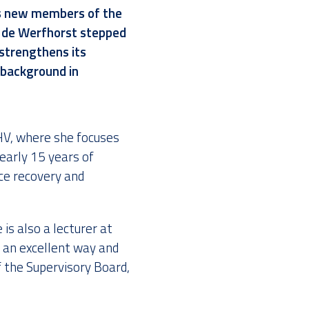
s new members of the
 de Werfhorst
stepped
strengthens its
 background in
V, where she focuses
early 15 years of
ce recovery and
is also a lecturer at
 an excellent way and
 the Supervisory Board,