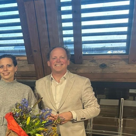
About us