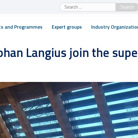
Search
for:
cts and Programmes
Expert groups
Industry Organizatio
ohan Langius join the sup