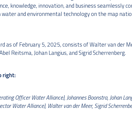
nce, knowledge, innovation, and business seamlessly c
h water and environmental technology on the map natio
rd as of February 5, 2025, consists of Walter van der M
Abel Reitsma, Johan Langius, and Sigrid Scherrenberg.
 right:
rating Officer Water Alliance), Johannes Boonstra, Johan Lang
tor Water Alliance), Walter van der Meer, Sigrid Scherrenbe