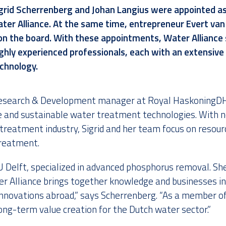
grid Scherrenberg
and
Johan Langius
were appointed a
ter Alliance
. At the same time,
entrepreneur Evert van
on the board. With these appointments, Water Alliance 
hly experienced professionals, each with an extensive
echnology
.
 Research & Development manager at Royal HaskoningDH
e and sustainable water treatment technologies. With n
treatment industry, Sigrid and her team focus on resour
reatment.
 Delft, specialized in advanced phosphorus removal. She 
r Alliance brings together knowledge and businesses in
novations abroad,” says Scherrenberg. “As a member of
long-term value creation for the Dutch water sector.”