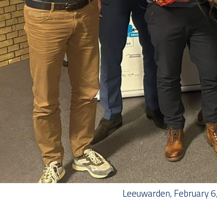
Leeuwarden, February 6