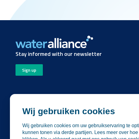
Stay informed with our newsletter
Sign up
Wij gebruiken cookies
Wij gebruiken cookies om uw gebruikservaring te opti
Follow us
kunnen tonen via derde partijen. Lees meer over hoe 