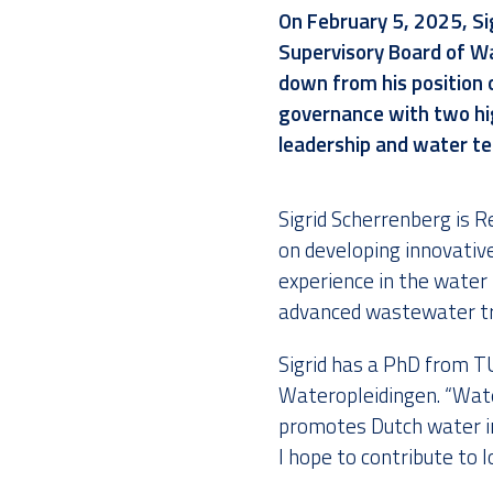
On
February 5, 2025
,
Si
Supervisory Board of Wa
down from his position 
governance with two hig
leadership and water t
Sigrid Scherrenberg is
on developing innovativ
experience in the water 
advanced wastewater t
Sigrid has a PhD from TU
Wateropleidingen. “Wate
promotes Dutch water in
I hope to contribute to 