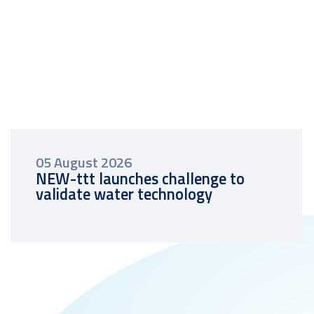
05 August 2026
NEW-ttt launches challenge to
validate water technology