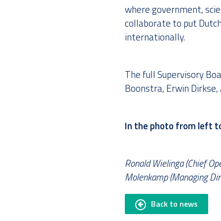
where government, scie
collaborate to put Dutc
internationally.
The full Supervisory Boa
Boonstra, Erwin Dirkse, 
In the photo from left to
Ronald Wielinga (Chief Ope
Molenkamp (Managing Direc
Back to news