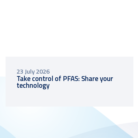
23 July 2026
Take control of PFAS: Share your
technology