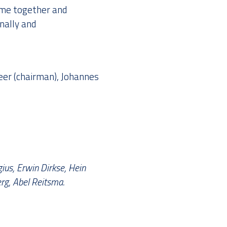
ome together and
nally and
eer (chairman), Johannes
ius, Erwin Dirkse, Hein
rg, Abel Reitsma.