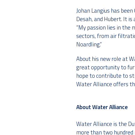
Johan Langius has been 
Desah, and Hubert. It i
“My passion lies in the 
sectors, from air filtra
Noardling.”
About his new role at Wa
great opportunity to fur
hope to contribute to 
Water Alliance offers th
About Water Alliance
Water Alliance is the D
more than two hundred m