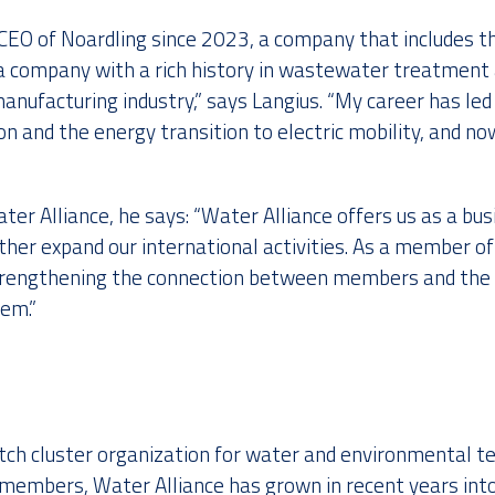
CEO of Noardling since 2023, a company that includes th
s a company with a rich history in wastewater treatment
manufacturing industry,” says Langius. “My career has le
tion and the energy transition to electric mobility, and 
ter Alliance, he says: “Water Alliance offers us as a b
ther expand our international activities. As a member of
strengthening the connection between members and the 
em.”
utch cluster organization for water and environmental t
embers, Water Alliance has grown in recent years into 